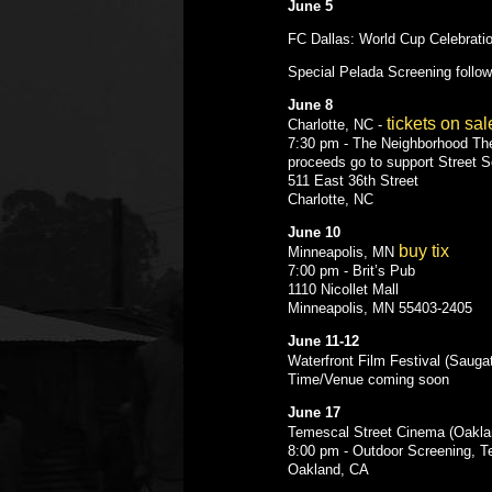
June 5
FC Dallas: World Cup Celebrati
Special Pelada Screening follo
June 8
tickets on sal
Charlotte, NC -
7:30 pm - The Neighborhood Th
proceeds go to support Street 
511 East 36th Street
Charlotte, NC
June 10
buy tix
Minneapolis, MN
7:00 pm - Brit’s Pub
1110 Nicollet Mall
Minneapolis, MN 55403-2405
June 11-12
Waterfront Film Festival (Sauga
Time/Venue coming soon
June 17
Temescal Street Cinema (Oakla
8:00 pm - Outdoor Screening, T
Oakland, CA