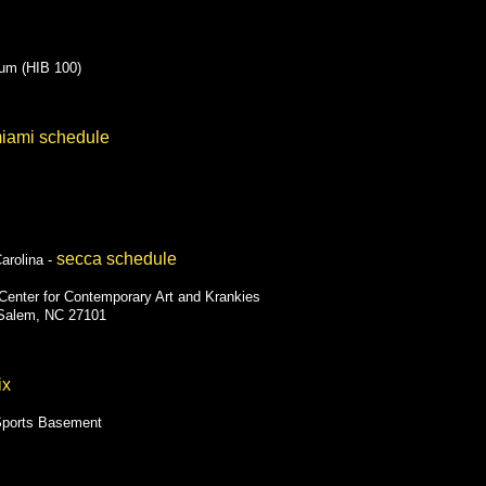
ium (HIB 100)
iami schedule
secca schedule
arolina -
Center for Contemporary Art and Krankies
-Salem, NC 27101
ix
Sports Basement