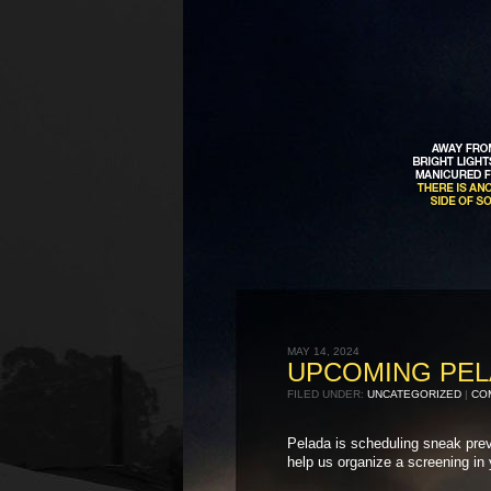
MAY 14, 2024
UPCOMING PEL
FILED UNDER:
UNCATEGORIZED
|
COM
Pelada is scheduling sneak previ
help us organize a screening in 