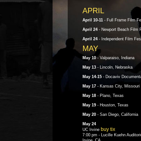
APRIL
April 10-11
- Full Frame Film Fe
April 24
- Newport Beach Film F
April 24
- Independent Film Fes
MAY
May 10
- Valparaiso, Indiana
May 13
- Lincoln, Nebraska
May 14-15
- Docaviv Documentary
May 17
- Kansas City, Missouri
May 18
- Plano, Texas
May 19
- Houston, Texas
May 20
- San Diego, California
May 24
buy tix
UC Irvine
7:00 pm - Lucille Kuehn Auditor
Irvine, CA