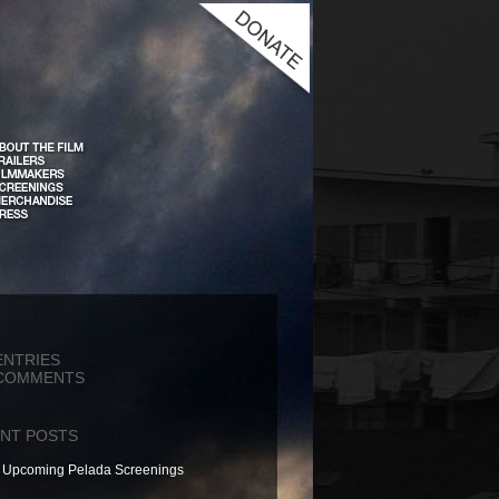
ENTRIES
COMMENTS
NT POSTS
Upcoming Pelada Screenings