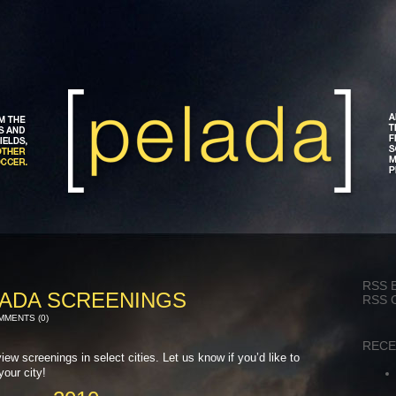
RSS 
ADA SCREENINGS
RSS 
MENTS (0)
RECE
ew screenings in select cities. Let us know if you’d like to
your city!