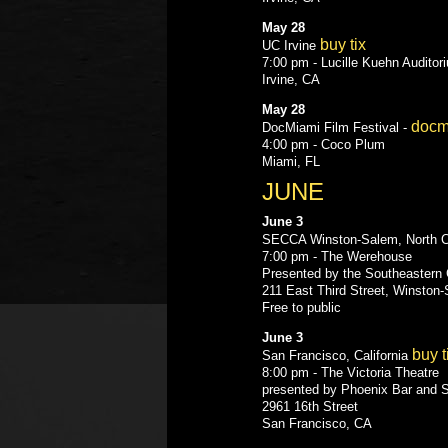
May 28
buy tix
UC Irvine
7:00 pm - Lucille Kuehn Auditor
Irvine, CA
May 28
docm
DocMiami Film Festival -
4:00 pm - Coco Plum
Miami, FL
JUNE
June 3
SECCA Winston-Salem, North C
7:00 pm - The Werehouse
Presented by the Southeastern 
211 East Third Street, Winston
Free to public
June 3
buy t
San Francisco, California
8:00 pm - The Victoria Theatre
presented by Phoenix Bar and 
2961 16th Street
San Francisco, CA