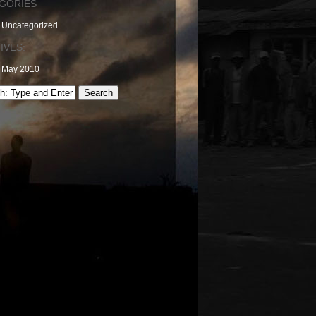
GORIES
Uncategorized
IVES:
May 2010