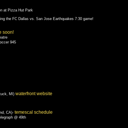
on at Pizza Hut Park
wing the FC Dallas vs. San Jose Earthquakes 7:30 game!
e soon!
eatre
Soccer 945
waterfront website
tuck, MI)
temescal schedule
nd, CA)-
elegraph @ 49th