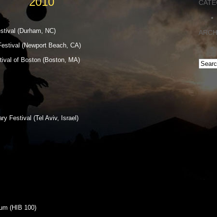
2010
CATE
stival (Durham, NC)
ARCH
estival (Newport Beach, CA)
tival of Boston (Boston, MA)
 Festival (Tel Aviv, Israel)
ium (HIB 100)