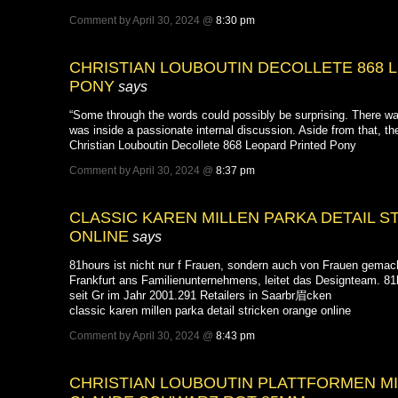
Comment by April 30, 2024 @
8:30 pm
CHRISTIAN LOUBOUTIN DECOLLETE 868 
PONY
says
“Some through the words could possibly be surprising. There w
was inside a passionate internal discussion. Aside from that, th
Christian Louboutin Decollete 868 Leopard Printed Pony
Comment by April 30, 2024 @
8:37 pm
CLASSIC KAREN MILLEN PARKA DETAIL 
ONLINE
says
81hours ist nicht nur f Frauen, sondern auch von Frauen gemach
Frankfurt ans Familienunternehmens, leitet das Designteam. 81h
seit Gr im Jahr 2001.291 Retailers in Saarbr眉cken
classic karen millen parka detail stricken orange online
Comment by April 30, 2024 @
8:43 pm
CHRISTIAN LOUBOUTIN PLATTFORMEN M