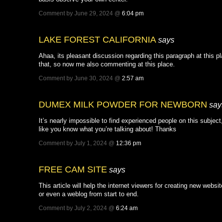
Comment by June 29, 2024 @
6:04 pm
LAKE FOREST CALIFORNIA
says
Ahaa, its pleasant discussion regarding this paragraph at this pl
that, so now me also commenting at this place.
Comment by June 30, 2024 @
2:57 am
DUMEX MILK POWDER FOR NEWBORN
say
It’s nearly impossible to find experienced people on this subjec
like you know what you’re talking about! Thanks
Comment by July 1, 2024 @
12:36 pm
FREE CAM SITE
says
This article will help the internet viewers for creating new websit
or even a weblog from start to end.
Comment by July 2, 2024 @
6:24 am