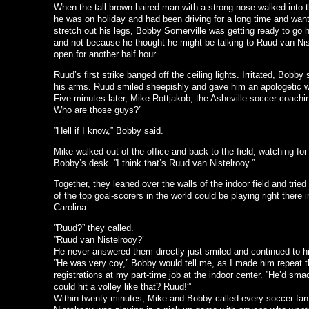
When the tall brown-haired man with a strong nose walked into t
he was on holiday and had been driving for a long time and wante
stretch out his legs, Bobby Somerville was getting ready to go
and not because he thought he might be talking to Ruud van Nist
open for another half hour.
Ruud’s first strike banged off the ceiling lights. Irritated, Bobb
his arms. Ruud smiled sheepishly and gave him an apologetic 
Five minutes later, Mike Rottjakob, the Asheville soccer coaching
Who are those guys?”
”Hell if I know,” Bobby said.
Mike walked out of the office and back to the field, watching for
Bobby’s desk. ”I think that’s Ruud van Nistelrooy.”
Together, they leaned over the walls of the indoor field and tried
of the top goal-scorers in the world could be playing right there i
Carolina.
”Ruud?” they called.
”Ruud van Nistelrooy?’
He never answered them directly-just smiled and continued to hit
”He was very coy,” Bobby would tell me, as I made him repeat th
registrations at my part-time job at the indoor center. ”He’d sma
could hit a volley like that? Ruud!”’
Within twenty minutes, Mike and Bobby called every soccer fa