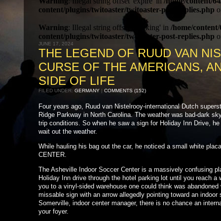
Warning
: Illegal string offset 'expire' in
/home/content/64
content/plugins/twitoaster/twitoaster-post-replies.php
o
Warning
: Illegal string offset 'working' in
/home/content/
content/plugins/twitoaster/twitoaster-post-replies.php
o
JUNE 17, 2024
THE LEGEND OF RUUD VAN NI
CURSE OF THE AMERICANS, A
SIDE OF LIFE
FILED UNDER:
GERMANY
|
COMMENTS (152)
Four years ago, Ruud van Nistelrooy-international Dutch superst
Ridge Parkway in North Carolina. The weather was bad-dark sky, 
trip conditions. So when he saw a sign for Holiday Inn Drive, he
wait out the weather.
While hauling his bag out the car, he noticed a small white
CENTER.
The Asheville Indoor Soccer Center is a massively confusing pl
Holiday Inn drive through the hotel parking lot until you reach a w
you to a vinyl-sided warehouse one could think was abandoned we
missable sign with an arrow allegedly pointing toward an indoor 
Somerville, indoor center manager, there is no chance an internat
your foyer.