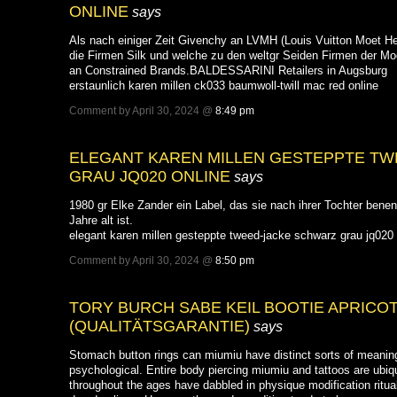
ONLINE
says
Als nach einiger Zeit Givenchy an LVMH (Louis Vuitton Moet He
die Firmen Silk und welche zu den weltgr Seiden Firmen der Mod
an Constrained Brands.BALDESSARINI Retailers in Augsburg
erstaunlich karen millen ck033 baumwoll-twill mac red online
Comment by April 30, 2024 @
8:49 pm
ELEGANT KAREN MILLEN GESTEPPTE T
GRAU JQ020 ONLINE
says
1980 gr Elke Zander ein Label, das sie nach ihrer Tochter benen
Jahre alt ist.
elegant karen millen gesteppte tweed-jacke schwarz grau jq020 
Comment by April 30, 2024 @
8:50 pm
TORY BURCH SABE KEIL BOOTIE APRICO
(QUALITÄTSGARANTIE)
says
Stomach button rings can miumiu have distinct sorts of meaning
psychological. Entire body piercing miumiu and tattoos are ubiqui
throughout the ages have dabbled in physique modification ritua