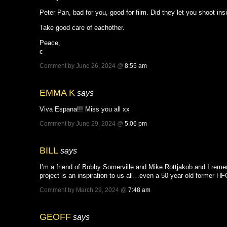
Peter Pan, bad for you, good for film. Did they let you shoot i
Take good care of eachother.
Peace,
c
Comment by June 26, 2024 @
8:55 am
EMMA K
says
Viva Espana!!! Miss you all xx
Comment by June 29, 2024 @
5:06 pm
BILL
says
I’m a friend of Bobby Somerville and Mike Rottjakob and I rem
project is an inspiration to us all…even a 50 year old former 
Comment by March 29, 2024 @
7:48 am
GEOFF
says