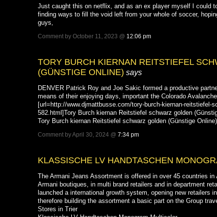
Just caught this on netflix, and as an ex player myself I could tot
finding ways to fill the void left from your whole of soccer, hop
guys,
Comment by October 11, 2023 @
12:06 pm
TORY BURCH KIERNAN REITSTIEFEL SC
(GÜNSTIGE ONLINE)
says
DENVER Patrick Roy and Joe Sakic formed a productive partner
means of their enjoying days, important the Colorado Avalanche 
[url=http://www.djmattbusse.com/tory-burch-kiernan-reitstiefel-
582.html]Tory Burch kiernan Reitstiefel schwarz golden (Günstige
Tory Burch kiernan Reitstiefel schwarz golden (Günstige Online)
Comment by April 30, 2024 @
7:34 pm
KLASSISCHE LV HANDTASCHEN MONOGR
The Armani Jeans Assortment is offered in over 45 countries 
Armani boutiques, in multi brand retailers and in department reta
launched a international growth system, opening new retailers in 
therefore building the assortment a basic part on the Group trav
Stores in Trier