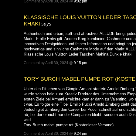
Comment by April 30, 2024 @
9:02 pm
KLASSISCHE LOUIS VUITTON LEDER TAS
KHAKI
says
Authentisch und urban, soft und attractive: ALLUDE bringt jedes
Markt. F alle Entw gilt: Andrea Karg kombiniert Cashmere und 
innovativen Designideen und feinen Information und bringt so jede
hochwertige und sinnliche Cashmere Mode auf den Markt.ALLUD
Klassische Louis Vuitton Leder Taschen Mahina Dunkle khaki
Comment by April 30, 2024 @
9:15 pm
TORY BURCH MABEL PUMPE ROT (KOST
Unter den Fittichen von Giorgio Armani startete Arnold Zimberg
wurde schon bald zum Kreativ Direktor des Unternehmens Emp
ersten Ziele bei Armani erreichte kam er dann zu Valentino, wo e
t war. Es folgte eine T bei Emilio Pucci Arnold Zimberg zieht da
Jedoch gibt Zimberg den Career bei Pucci schnell auf und schli
ab, bei der er nicht nur der Companion bleibt, sondern auch D
wird.
Tory Burch mabel pumpe rot (Kostenloser Versand)
Comment by April 30, 2024 @
9:24 pm