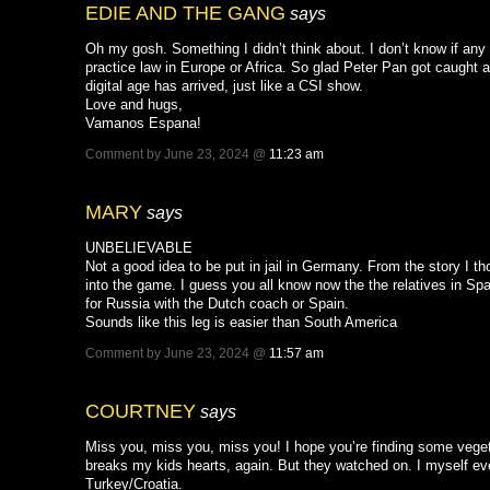
EDIE AND THE GANG
says
Oh my gosh. Something I didn’t think about. I don’t know if any
practice law in Europe or Africa. So glad Peter Pan got caught 
digital age has arrived, just like a CSI show.
Love and hugs,
Vamanos Espana!
Comment by June 23, 2024 @
11:23 am
MARY
says
UNBELIEVABLE
Not a good idea to be put in jail in Germany. From the story I t
into the game. I guess you all know now the the relatives in Spa
for Russia with the Dutch coach or Spain.
Sounds like this leg is easier than South America
Comment by June 23, 2024 @
11:57 am
COURTNEY
says
Miss you, miss you, miss you! I hope you’re finding some veget
breaks my kids hearts, again. But they watched on. I myself eve
Turkey/Croatia.