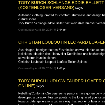
TORY BURCH SCHLANGE EDDIE BALLETT 
(KOSTENLOSER VERSAND)
says
Authentic clothing, crafted for comfort, sturdiness and design 
cultural icons.
Tory Burch Schlange eddie Ballett falt Wein (Kostenloser Versa
Comment by April 30, 2024 @
9:44 pm
CHRISTIAN LOUBOUTIN LEOPARD LOAFER
Aus einigen, handgestrickten Einzelteilen entwickelt sich schn
Kollektion, die sich dank liebevoller Detailarbeit und hochwertig
stilverliebten Kundin sichert.
Christian Louboutin Leopard Loafers Rollen Spikes
Comment by April 30, 2024 @
9:47 pm
TORY BURCH LUDLOW FAHRER LOAFER 
ONLINE)
says
Rebelling/ConformingSo very some persons have gotten belly pie
developed a paradox. Franzoi points to the longhaired youngster
towards older generations within a way that sooner or later on 