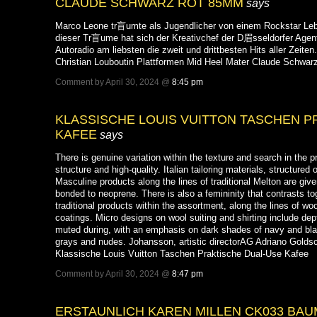
CLAUDE SCHWARZ ROT 85MM
says
Marco Leone tr盲umte als Jugendlicher von einem Rockstar Le
dieser Tr盲ume hat sich der Kreativchef der D眉sseldorfer Agent
Autoradio am liebsten die zweit und drittbesten Hits aller Zeiten.
Christian Louboutin Plattformen Mid Heel Mater Claude Schwa
Comment by April 30, 2024 @
8:45 pm
KLASSISCHE LOUIS VUITTON TASCHEN P
KAFEE
says
There is genuine variation within the texture and search in the 
structure and high-quality. Italian tailoring materials, structured
Masculine products along the lines of traditional Melton are giv
bonded to neoprene. There is also a femininity that contrasts to
traditional products within the assortment, along the lines of w
coatings. Micro designs on wool suiting and shirting include dep
muted during, with an emphasis on dark shades of navy and bla
grays and nudes. Johansson, artistic directorAG Adriano Golds
Klassische Louis Vuitton Taschen Praktische Dual-Use Kafee
Comment by April 30, 2024 @
8:47 pm
ERSTAUNLICH KAREN MILLEN CK033 BA