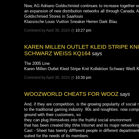
Now, AG Adriano Goldschmied continues to increase together with
an expansion of new distribution networks all through Canada, 
Goldschmied Stores in Saarlouis
Klassische Louis Vuitton Sneaker Herren Dark Blau
Comment by April 30, 2024 @
10:27 pm
KAREN MILLEN OUTLET KLEID STRIPE KN
SCHWARZ WEISS KQ164
says
The 2005 Line
Karen Millen Outlet Kleid Stripe Knit Kollektion Schwarz Weiß
Comment by April 30, 2024 @
10:30 pm
WOOZWORLD CHEATS FOR WOOZ
says
And, if they are competition, is the growing popularity of social
to the traditional gaming industry. 90s and noughties: now comp
ground with their customers, so
they can plug thrmselves into the fruitful social environment
that has been created bby thhe Intsrnet and its major networking
Cast - Sheet has twenty diffferent people in different departmen
suited for the needs of its members.