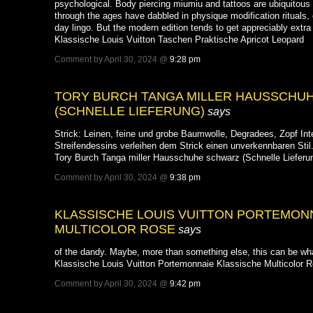
psychological. Body piercing miumiu and tattoos are ubiquitous in
through the ages have dabbled in physique modification rituals
day lingo. But the modern edition tends to get appreciably extra 
Klassische Louis Vuitton Taschen Praktische Apricot Leopard
Comment by April 30, 2024 @
9:28 pm
TORY BURCH TANGA MILLER HAUSSCHU
(SCHNELLE LIEFERUNG)
says
Strick: Leinen, feine und grobe Baumwolle, Degradees, Zopf Int
Streifendessins verleihen dem Strick einen unverkennbaren Stil
Tory Burch Tanga miller Hausschuhe schwarz (Schnelle Lieferu
Comment by April 30, 2024 @
9:38 pm
KLASSISCHE LOUIS VUITTON PORTEMON
MULTICOLOR ROSE
says
of the dandy. Maybe, more than something else, this can be wha
Klassische Louis Vuitton Portemonnaie Klassische Multicolor 
Comment by April 30, 2024 @
9:42 pm