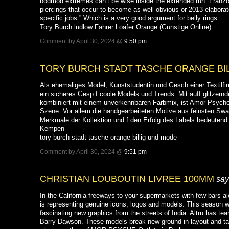
bodmod extremes can’t be wise inside the extended run. Franzo
piercings that occur to become as well obvious or 2013 elaborate
specific jobs.” Which is a very good argument for belly rings.
Tory Burch ludlow Fahrer Loafer Orange (Günstige Online)
Comment by April 30, 2024 @
9:50 pm
TORY BURCH STADT TASCHE ORANGE BI
Als ehemaliges Model, Kunststudentin und Gesch einer Textilfir
ein sicheres Gesp f coole Models und Trends. Mit auff glitzern
kombiniert mit einem unverkennbaren Farbmix, ist Amor Psyche
Szene. Vor allem die handgearbeiteten Motive aus feinsten Swa
Merkmale der Kollektion und f den Erfolg des Labels bedeute
Kempen
tory burch stadt tasche orange billig und mode
Comment by April 30, 2024 @
9:51 pm
CHRISTIAN LOUBOUTIN LIVREE 100MM
say
In the California freeways to your supermarkets with few bars al
is representing genuine icons, logos and models. This season w
fascinating new graphics from the streets of India. Altru has te
Barry Dawson. These models break new ground in layout and ta