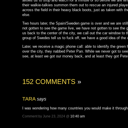
allows us to stop and watch for a minute or so before we are whis
their walkie-talkies summon them out to rescue an injured player
across the field in their heavy black boots, just as taken with 
else.
Two hours later, the Spain/Sweden game is over and we are still
not gotten to see the game live, we have not gotten to see the 
us back to the center of the city, we call out the car window t
group of Swedes tell us to fuck off, we have a good idea of the
Later, we receive a magic phone call: able to identify the green 
over the city, they nabbed Peter Pan. While we never got to see
see, at least we got our money back, and at least they got Pete
152 COMMENTS
»
TARA
says
I was wondering how many countries you would make it through 
Comment by June 23, 2024 @
10:40 am