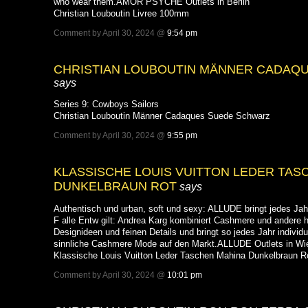
who wear them.AMOR PSYCHE Outlets in Berlin
Christian Louboutin Livree 100mm
Comment by April 30, 2024 @
9:54 pm
CHRISTIAN LOUBOUTIN MÄNNER CADAQ
says
Series 9: Cowboys Sailors
Christian Louboutin Männer Cadaques Suede Schwarz
Comment by April 30, 2024 @
9:55 pm
KLASSISCHE LOUIS VUITTON LEDER TAS
DUNKELBRAUN ROT
says
Authentisch und urban, soft und sexy: ALLUDE bringt jedes Jah
F alle Entw gilt: Andrea Karg kombiniert Cashmere und andere 
Designideen und feinen Details und bringt so jedes Jahr individu
sinnliche Cashmere Mode auf den Markt.ALLUDE Outlets in Wi
Klassische Louis Vuitton Leder Taschen Mahina Dunkelbraun R
Comment by April 30, 2024 @
10:01 pm