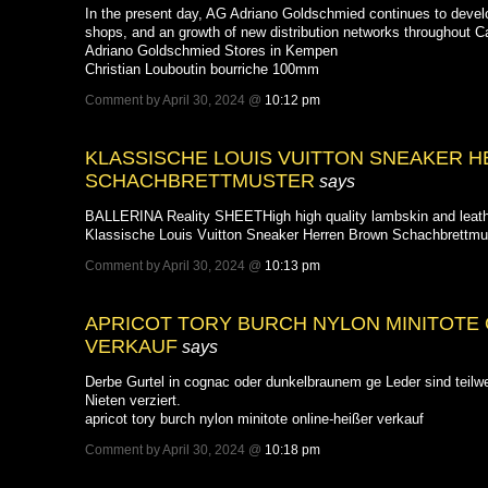
In the present day, AG Adriano Goldschmied continues to develop 
shops, and an growth of new distribution networks throughout 
Adriano Goldschmied Stores in Kempen
Christian Louboutin bourriche 100mm
Comment by April 30, 2024 @
10:12 pm
KLASSISCHE LOUIS VUITTON SNEAKER 
SCHACHBRETTMUSTER
says
BALLERINA Reality SHEETHigh high quality lambskin and leather 
Klassische Louis Vuitton Sneaker Herren Brown Schachbrettmu
Comment by April 30, 2024 @
10:13 pm
APRICOT TORY BURCH NYLON MINITOTE O
ERKAUF
says
Derbe Gurtel in cognac oder dunkelbraunem ge Leder sind teilw
Nieten verziert.
apricot tory burch nylon minitote online-heißer verkauf
Comment by April 30, 2024 @
10:18 pm