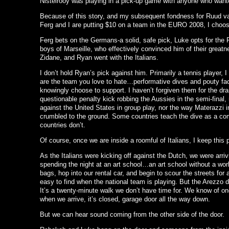
Nistelrooy was playing in a pick-up game with anyone who wante
Because of this story, and my subsequent fondness for Ruud v
Ferg and I are putting $10 on a team in the EURO 2008, I choo
Ferg bets on the Germans-a solid, safe pick, Luke opts for the
boys of Marseille, who effectively convinced him of their great
Zidane, and Ryan went with the Italians.
I don’t hold Ryan’s pick against him. Primarily a tennis player, I
are the team you love to hate…performative dives and pouty fa
knowingly choose to support. I haven’t forgiven them for the dr
questionable penalty kick robbing the Aussies in the semi-final,
against the United States in group play, nor the way Materazzi 
crumbled to the ground. Some countries teach the dive as a 
countries don’t.
Of course, once we are inside a roomful of Italians, I keep this 
As the Italians were kicking off against the Dutch, we were arr
spending the night at an art school…an art school without a work
bags, hop into our rental car, and begin to scour the streets for a
easy to find when the national team is playing. But the Arezzo 
It’s a twenty-minute walk we don’t have time for. We know of one
when we arrive, it’s closed, garage door all the way down.
But we can hear sound coming from the other side of the door.