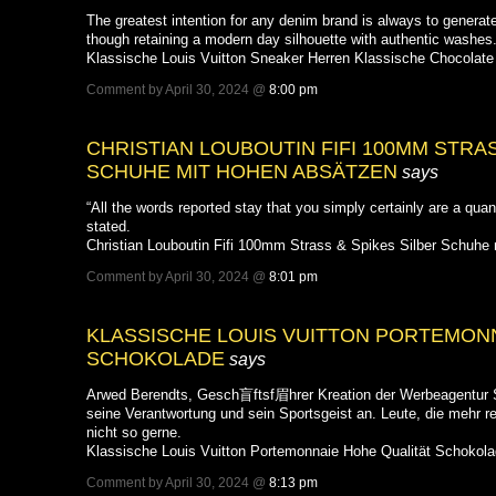
The greatest intention for any denim brand is always to generate
though retaining a modern day silhouette with authentic washes
Klassische Louis Vuitton Sneaker Herren Klassische Chocolate
Comment by April 30, 2024 @
8:00 pm
CHRISTIAN LOUBOUTIN FIFI 100MM STRAS
SCHUHE MIT HOHEN ABSÄTZEN
says
“All the words reported stay that you simply certainly are a qua
stated.
Christian Louboutin Fifi 100mm Strass & Spikes Silber Schuhe
Comment by April 30, 2024 @
8:01 pm
KLASSISCHE LOUIS VUITTON PORTEMON
SCHOKOLADE
says
Arwed Berendts, Gesch盲ftsf眉hrer Kreation der Werbeagentur S
seine Verantwortung und sein Sportsgeist an. Leute, die mehr r
nicht so gerne.
Klassische Louis Vuitton Portemonnaie Hohe Qualität Schokol
Comment by April 30, 2024 @
8:13 pm