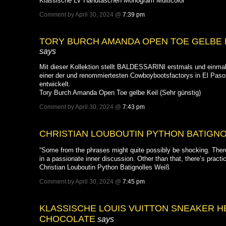
Klassische LV Handtaschen Monogram Multicolor
Comment by April 30, 2024 @
7:39 pm
TORY BURCH AMANDA OPEN TOE GELBE K
says
Mit dieser Kollektion stellt BALDESSARINI erstmals und einmal
einer der und renommiertesten Cowboybootsfactorys in El Pas
entwickelt.
Tory Burch Amanda Open Toe gelbe Keil (Sehr günstig)
Comment by April 30, 2024 @
7:43 pm
CHRISTIAN LOUBOUTIN PYTHON BATIGNO
“Some from the phrases might quite possibly be shocking. The
in a passionate inner discussion. Other than that, there’s practi
Christian Louboutin Python Batignolles Weiß
Comment by April 30, 2024 @
7:45 pm
KLASSISCHE LOUIS VUITTON SNEAKER 
CHOCOLATE
says