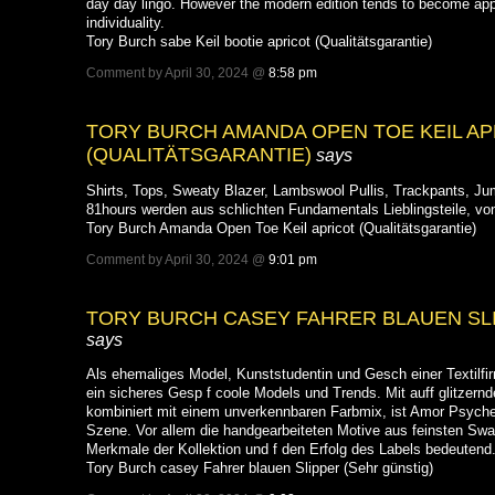
day day lingo. However the modern edition tends to become ap
individuality.
Tory Burch sabe Keil bootie apricot (Qualitätsgarantie)
Comment by April 30, 2024 @
8:58 pm
TORY BURCH AMANDA OPEN TOE KEIL AP
(QUALITÄTSGARANTIE)
says
Shirts, Tops, Sweaty Blazer, Lambswool Pullis, Trackpants, Jum
81hours werden aus schlichten Fundamentals Lieblingsteile, v
Tory Burch Amanda Open Toe Keil apricot (Qualitätsgarantie)
Comment by April 30, 2024 @
9:01 pm
TORY BURCH CASEY FAHRER BLAUEN SLI
says
Als ehemaliges Model, Kunststudentin und Gesch einer Textilfir
ein sicheres Gesp f coole Models und Trends. Mit auff glitzern
kombiniert mit einem unverkennbaren Farbmix, ist Amor Psyche
Szene. Vor allem die handgearbeiteten Motive aus feinsten Swa
Merkmale der Kollektion und f den Erfolg des Labels bedeutend
Tory Burch casey Fahrer blauen Slipper (Sehr günstig)