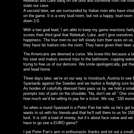
Rebekah and Luke bang on the door and someone from the inside
state our case.
A second later, we are surrounded by Italian men who have shut 
on the game. It is a very loud room, but not a happy, loud room 
down 2-0.
With a two goal lead, I am able to keep my game reactions fairly n
scores their third goal that Rebekah, Luke, and I give ourselves
happiness. The four men to our left slowly turn their eyes on us
they have let traitors into the room. They have given their beer an
The Americans are deemed a curse. We know this because a lar
his seat and makes several trips to the bathroom, cupping water 
trying to free us of our demons. We smile apologetically, pat the
and head home.
Three days later, we’re on our way to Innsbruck, Austria to see
Spaniards against the Swedes and we harbor a fledgling size hop
As hordes of colorfully dressed fans pass us by, we hold a smal
prompts lots of pats on the shoulder, ”Ha, don’t we all.” One 
how much we’d be willing to pay for a ticket. We say, “150 euros
So when a round Spaniard in a Peter Pan hat tells us he’s got tw
wants to sit with his friends-and that he’ll sell them to us for 1
luck. It is still a load of money, but it’s about face value and
have to go see a EURO game?
I pat Peter Pan’s arm in enthusiastic thanks and let out a small