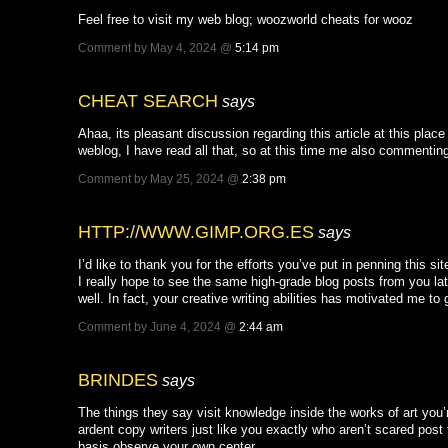
Feel free to visit my web blog; woozworld cheats for wooz
Comment by May 4, 2024 @
5:14 pm
CHEAT SEARCH
says
Ahaa, its pleasant discussion regarding this article at this place 
weblog, I have read all that, so at this time me also commenting
Comment by May 25, 2024 @
2:38 pm
HTTP://WWW.GIMP.ORG.ES
says
I’d like to thank you for the efforts you’ve put in penning this sit
I really hope to see the same high-grade blog posts from you la
well. In fact, your creative writing abilities has motivated me 
Comment by June 4, 2024 @
2:44 am
BRINDES
says
The things they say visit knowledge inside the works of art you’r
ardent copy writers just like you exactly who aren’t scared post 
basis observe your own center.