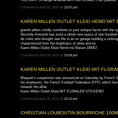
Comment by April 30, 2024 @
10:07 pm
KAREN MILLEN OUTLET KLEID HEMD MIT 
granite pillars vividly contribute to your antique factor with the 
Recently Antonioli has extra a whole new space of one hundred
de cotiis who brought new life to an ex garage building a striki
characterized from the brightness of white and by
Karen Millen Outlet Kleid Hemd mit Biesen DR057
Comment by April 30, 2024 @
10:09 pm
KAREN MILLEN OUTLET KLEID MIT FLORA
Blaquart’s suspension was announced on Saturday by French S
his employers, the French Football Federation (FFF), which hav
towards the affair.
Karen Millen Outlet Kleid MIT FLORALER STICKEREI
Comment by April 30, 2024 @
10:10 pm
CHRISTIAN LOUBOUTIN BOURRICHE 100