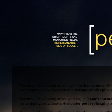
Warning
: Illegal string offset 'expire' in
/home/content/64
content/plugins/twitoaster/twitoaster-post-replies.php
o
Warning
: Illegal string offset 'working' in
/home/content/
content/plugins/twitoaster/twitoaster-post-replies.php
o