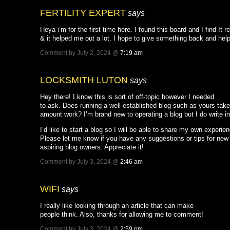
FERTILITY EXPERT
says
Heya i’m for the first time here. I found this board and I find It r
& it helped me out a lot. I hope to give something back and hel
Comment by July 2, 2024 @
7:19 am
LOCKSMITH LUTON
says
Hey there! I know this is sort of off-topic however I needed
to ask. Does running a well-established blog such as yours tak
amount work? I’m brand new to operating a blog but I do write in
I’d like to start a blog so I will be able to share my own experie
Please let me know if you have any suggestions or tips for new
aspiring blog owners. Appreciate it!
Comment by July 3, 2024 @
2:46 am
WIFI
says
I really like looking through an article that can make
people think. Also, thanks for allowing me to comment!
Comment by July 3, 2024 @
2:59 pm