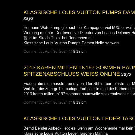
KLASSISCHE LOUIS VUITTON PUMPS DA
says
Hermann Waterkamp gibt sich bei Kampagner viel M眉he, weil er
Werbung mochte. Der Inventive Director von Leagas Delaney H
盲hrt im Skoda Trikot bei Radrennen mit.
Klassische Louis Vuitton Pumps Damen Helle schwarz
Comment by April 30, 2024 @
8:18 pm
2013 KAREN MILLEN TN197 SOMMER BA
SPITZENABSCHLUSS WEISS ONLINE
says
Frauen, die sich hassle-free stylen. Der Stil ist pur feinste nat Ma
Vorbild f die zum gr Teil pudrige Farbpalette sind die Farben de
2013 karen millen tn197 sommer baumwolle spitzenabschluss w
Comment by April 30, 2024 @
8:19 pm
KLASSISCHE LOUIS VUITTON LEDER TAS
Bernd Bender Asbeck liebt es, wenn am Wochenende mal kein W
Klassische Louis Vuitton Leder Taschen Mahina