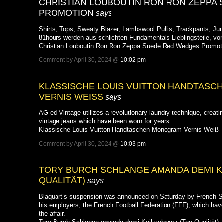
CHRISTIAN LOUBOUTIN RON RON ZEPPA
PROMOTION
says
Shirts, Tops, Sweaty Blazer, Lambswool Pullis, Trackpants, Jum
81hours werden aus schlichten Fundamentals Lieblingsteile, v
Christian Louboutin Ron Ron Zeppa Suede Red Wedges Promot
Comment by April 30, 2024 @
10:02 pm
KLASSISCHE LOUIS VUITTON HANDTAS
VERNIS WEISS
says
AG ed Vintage utilizes a revolutionary laundry technique, creati
vintage jeans which have been worn for years.
Klassische Louis Vuitton Handtaschen Monogram Vernis Weiß
Comment by April 30, 2024 @
10:03 pm
TORY BURCH SCHLANGE AMANDA DEMI K
QUALITÄT)
says
Blaquart’s suspension was announced on Saturday by French S
his employers, the French Football Federation (FFF), which hav
the affair.
Tory Burch Schlange amanda demi Keil schwarz (Top Qualität)