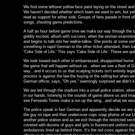
We find some leftover yellow face paint laying on the street an
We haven’t decided whether which team we want to win, but yell
read as support for either side. Groups of fans parade in front 
songs, shouting game predictions.
A half an hour before game time we make our way through the s
giddily excited, aflush with success, when the woman examining
and begins to talk into her walkie-talkie. She points at some ve
something in rapid German to the other ticket attendant, then tu
‘Coke Side of Life.’ This says ‘Cake Side of Life.’ These are qui
We look toward each other in embarrassed, disappointed horror.
the game that will happen without us…when we see a fleet of G
way…and it occurs to us that scalping tickets isn’t entirely lega
process is against the law-the buying or the selling-but when we 
German officer, says, ”Oh yes,” seemingly surprised we didn’t 
We are led through the stadium into a small police station, whe
in our hands, listening to the sounds of game above us and imag
see Fernando Torres make a run up the wing…and what we woul
The police speak in fast German and apparently decide we are n
the guy on tape and their undercover cops snap photos of our 
another police station and as we exit through the restricted sect
covered with dozens of guys and girls in fluorescent uniform play
ambulances lined up behind them. It’s the red cross against th