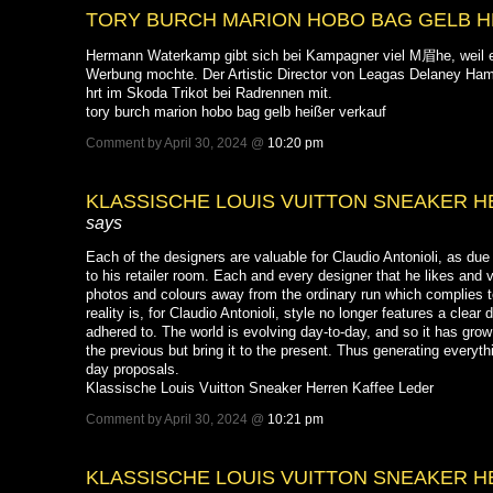
TORY BURCH MARION HOBO BAG GELB H
Hermann Waterkamp gibt sich bei Kampagner viel M眉he, weil e
Werbung mochte. Der Artistic Director von Leagas Delaney Ha
hrt im Skoda Trikot bei Radrennen mit.
tory burch marion hobo bag gelb heißer verkauf
Comment by April 30, 2024 @
10:20 pm
KLASSISCHE LOUIS VUITTON SNEAKER 
says
Each of the designers are valuable for Claudio Antonioli, as due to
to his retailer room. Each and every designer that he likes and 
photos and colours away from the ordinary run which complies t
reality is, for Claudio Antonioli, style no longer features a clear
adhered to. The world is evolving day-to-day, and so it has grow
the previous but bring it to the present. Thus generating every
day proposals.
Klassische Louis Vuitton Sneaker Herren Kaffee Leder
Comment by April 30, 2024 @
10:21 pm
KLASSISCHE LOUIS VUITTON SNEAKER 