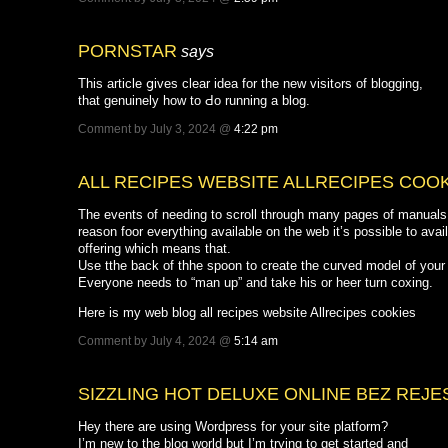
PORNSTAR
says
This article ցives clear idea for the new visitߋrs of blogging,
that genuinely how tο Ԁo running a blog.
Comment by July 3, 2024 @
4:22 pm
ALL RECIPES WEBSITE ALLRECIPES COO
The events of needing to scroll through many pages of manuals a
reason foor everything available on the web it’s possible to ava
offering which means that.
Use tthe back of thhe spoon to create the curved model of your f
Everyone needs to “man up” and take his or heer turn coxing.
Here is my web blog all recipes website Allrecipes cookies
Comment by July 4, 2024 @
5:14 am
SIZZLING HOT DELUXE ONLINE BEZ REJE
Hey there are using Wordpress for your site platform?
I’m new to the blog world but I’m trying to get started and