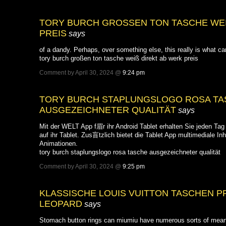
TORY BURCH GROSSEN TON TASCHE WEISS
EIS
says
of a dandy. Perhaps, over something else, this really is what ca
tory burch großen ton tasche weiß direkt ab werk preis
Comment by April 30, 2024 @
9:24 pm
TORY BURCH STAPLUNGSLOGO ROSA TA
AUSGEZEICHNETER QUALITÄT
says
Mit der WELT App f眉r ihr Android Tablet erhalten Sie jeden Tag 
auf ihr Tablet. Zus盲tzlich bietet die Tablet App multimediale Inh
Animationen.
tory burch staplungslogo rosa tasche ausgezeichneter qualität
Comment by April 30, 2024 @
9:25 pm
KLASSISCHE LOUIS VUITTON TASCHEN P
LEOPARD
says
Stomach button rings can miumiu have numerous sorts of meani